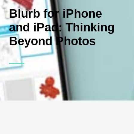
Blurb for iPhone
and iPad: Thinking
Beyond Photos