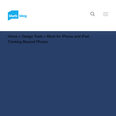
Home
»
Design Tools
»
Blurb for iPhone and iPad:
Thinking Beyond Photos