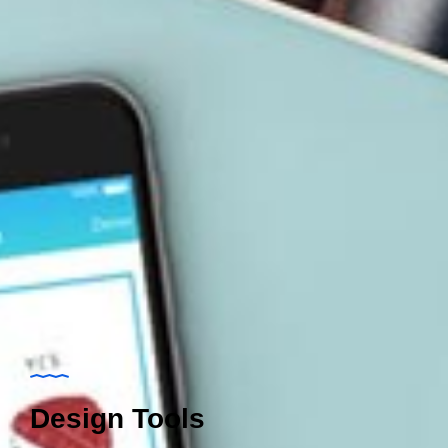
Design Tools